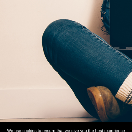
We use cookies to ensure that we give you the best experience