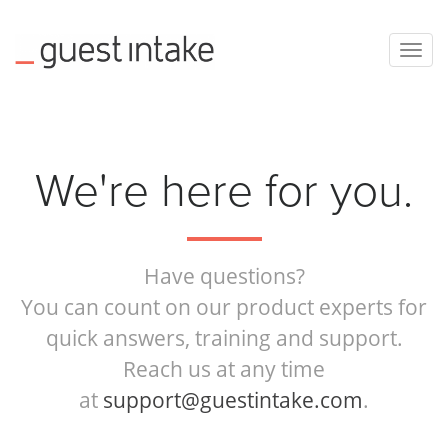
Togg
navig
We're here for you.
Have questions?
You can count on our product experts for
quick answers, training and support.
Reach us at any time
at
support@guestintake.com
.