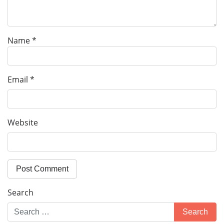
Name
*
Email
*
Website
Search