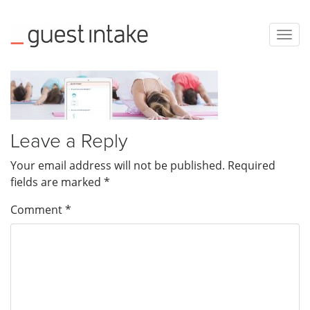
Togg
navig
Leave a Reply
Your email address will not be published.
Required
fields are marked
*
Comment
*