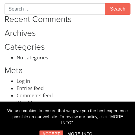
Recent Comments
Archives
Categories
No categories
Meta
Log in
Entries feed
Comments feed
WordPress.org
We use cookies to ensure that we give you the best experience
possible on our website. To review our policy, click "MORE
INFO".
© Guest Intake a division of
Book4Time
2018.
ACCEPT
MORE INFO