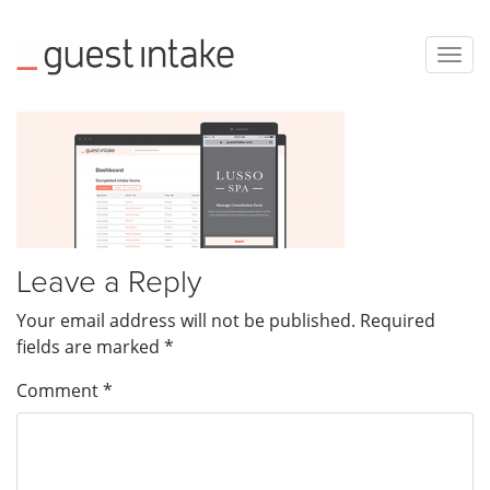
Togg
navig
Leave a Reply
Your email address will not be published.
Required
fields are marked
*
Comment
*