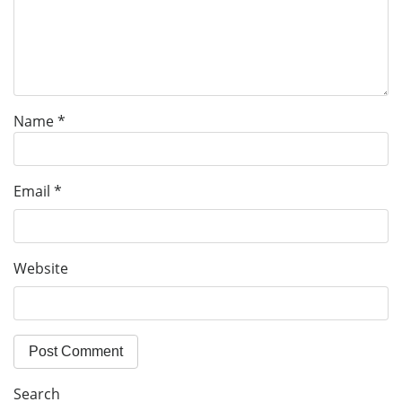
Name
*
Email
*
Website
Search